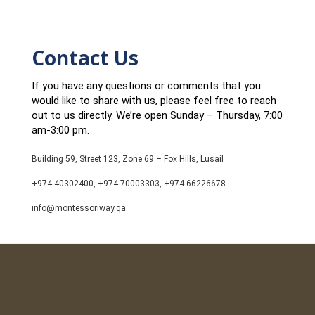
Contact Us
If you have any questions or comments that you
would like to share with us, please feel free to reach
out to us directly. We’re open Sunday – Thursday, 7:00
am-3:00 pm.
Building 59, Street 123, Zone 69 – Fox Hills, Lusail
+974 40302400, +974 70003303, +974 66226678
info@montessoriway.qa