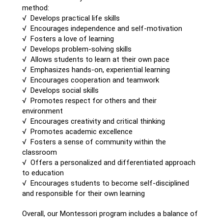
method:
√ Develops practical life skills
√ Encourages independence and self-motivation
√ Fosters a love of learning
√ Develops problem-solving skills
√ Allows students to learn at their own pace
√ Emphasizes hands-on, experiential learning
√ Encourages cooperation and teamwork
√ Develops social skills
√ Promotes respect for others and their
environment
√ Encourages creativity and critical thinking
√ Promotes academic excellence
√ Fosters a sense of community within the
classroom
√ Offers a personalized and differentiated approach
to education
√ Encourages students to become self-disciplined
and responsible for their own learning
Overall, our Montessori program includes a balance of