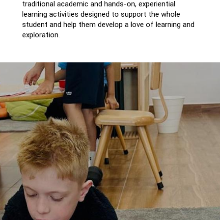
traditional academic and hands-on, experiential
learning activities designed to support the whole
student and help them develop a love of learning and
exploration.