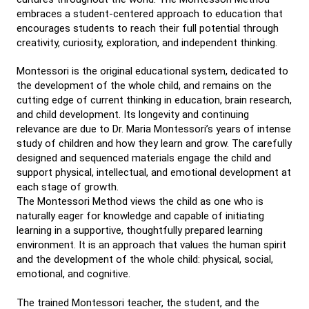
embraces a student-centered approach to education that
encourages students to reach their full potential through
creativity, curiosity, exploration, and independent thinking.
Montessori is the original educational system, dedicated to
the development of the whole child, and remains on the
cutting edge of current thinking in education, brain research,
and child development. Its longevity and continuing
relevance are due to Dr. Maria Montessori’s years of intense
study of children and how they learn and grow. The carefully
designed and sequenced materials engage the child and
support physical, intellectual, and emotional development at
each stage of growth.
The Montessori Method views the child as one who is
naturally eager for knowledge and capable of initiating
learning in a supportive, thoughtfully prepared learning
environment. It is an approach that values the human spirit
and the development of the whole child: physical, social,
emotional, and cognitive.
The trained Montessori teacher, the student, and the