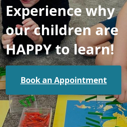
Experience why
our children are
HAPPY to learn!
Book an Appointment