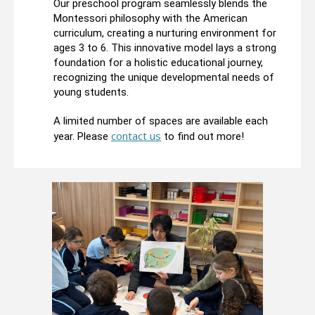
Our preschool program seamlessly blends the
Montessori philosophy with the American
curriculum, creating a nurturing environment for
ages 3 to 6. This innovative model lays a strong
foundation for a holistic educational journey,
recognizing the unique developmental needs of
young students.
A limited number of spaces are available each
contact us
year. Please
to find out more!