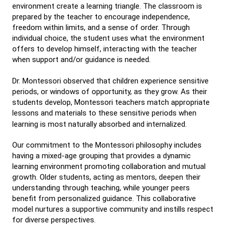
environment create a learning triangle. The classroom is
prepared by the teacher to encourage independence,
freedom within limits, and a sense of order. Through
individual choice, the student uses what the environment
offers to develop himself, interacting with the teacher
when support and/or guidance is needed.
Dr. Montessori observed that children experience sensitive
periods, or windows of opportunity, as they grow. As their
students develop, Montessori teachers match appropriate
lessons and materials to these sensitive periods when
learning is most naturally absorbed and internalized.
Our commitment to the Montessori philosophy includes
having a mixed-age grouping that provides a dynamic
learning environment promoting collaboration and mutual
growth. Older students, acting as mentors, deepen their
understanding through teaching, while younger peers
benefit from personalized guidance. This collaborative
model nurtures a supportive community and instills respect
for diverse perspectives.