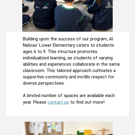
Building upon the success of our program, Al
Nebras’ Lower Elementary caters to students
ages 6 to 9. This structure promotes
individualized learning, as students of varying
abilities and experiences collaborate in the same
classroom. This tailored approach cultivates a
supportive community and instills respect for
diverse perspectives.
A limited number of spaces are available each
contact us
year. Please
to find out more!