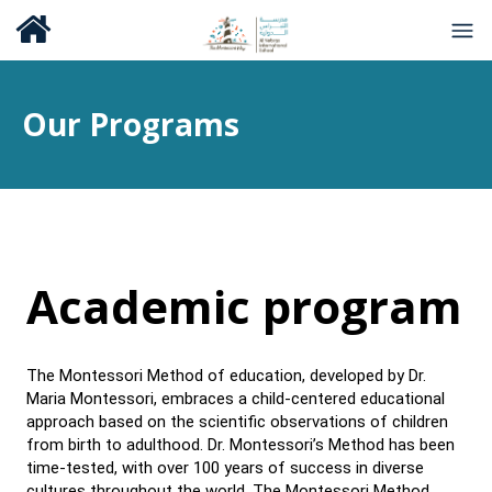
Our Programs
Academic program
The Montessori Method of education, developed by Dr.
Maria Montessori, embraces a child-centered educational
approach based on the scientific observations of children
from birth to adulthood. Dr. Montessori’s Method has been
time-tested, with over 100 years of success in diverse
cultures throughout the world. The Montessori Method