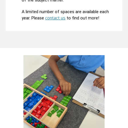
of the subject matter.
A limited number of spaces are available each
contact us
year. Please
to find out more!