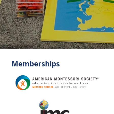
Memberships