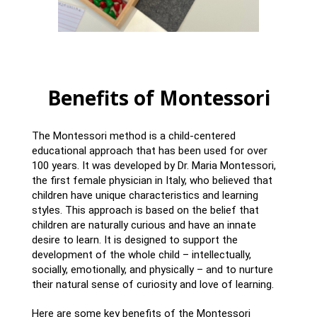
Benefits of Montessori
The Montessori method is a child-centered
educational approach that has been used for over
100 years. It was developed by Dr. Maria Montessori,
the first female physician in Italy, who believed that
children have unique characteristics and learning
styles. This approach is based on the belief that
children are naturally curious and have an innate
desire to learn. It is designed to support the
development of the whole child – intellectually,
socially, emotionally, and physically – and to nurture
their natural sense of curiosity and love of learning.
Here are some key benefits of the Montessori