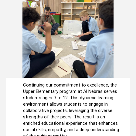
Continuing our commitment to excellence, the
Upper Elementary program at Al Nebras serves
students ages 9 to 12. This dynamic learning
environment allows students to engage in
collaborative projects, leveraging the diverse
strengths of their peers. The result is an
enriched educational experience that enhances
social skills, empathy, and a deep understanding