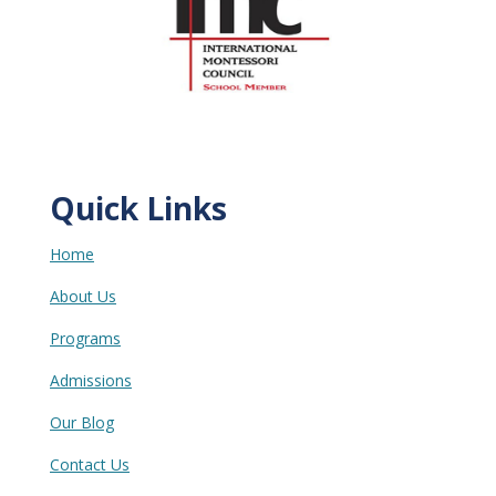
Quick Links
Home
About Us
Programs
Admissions
Our Blog
Contact Us