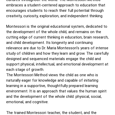
embraces a student-centered approach to education that
encourages students to reach their full potential through
creativity, curiosity, exploration, and independent thinking.
Montessori is the original educational system, dedicated to
the development of the whole child, and remains on the
cutting edge of current thinking in education, brain research,
and child development. Its longevity and continuing
relevance are due to Dr. Maria Montessori’s years of intense
study of children and how they learn and grow. The carefully
designed and sequenced materials engage the child and
support physical, intellectual, and emotional development at
each stage of growth.
The Montessori Method views the child as one who is
naturally eager for knowledge and capable of initiating
learning in a supportive, thoughtfully prepared learning
environment. It is an approach that values the human spirit
and the development of the whole child: physical, social,
emotional, and cognitive.
The trained Montessori teacher, the student, and the