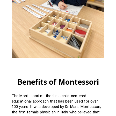
Benefits of Montessori
The Montessori method is a child-centered
educational approach that has been used for over
100 years. It was developed by Dr. Maria Montessori,
the first female physician in Italy, who believed that