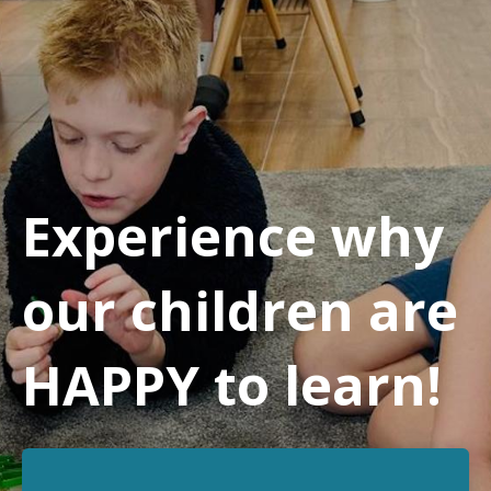
Experience why
our children are
HAPPY to learn!