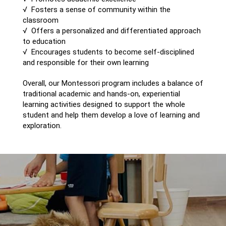
√ Fosters a sense of community within the
classroom
√ Offers a personalized and differentiated approach
to education
√ Encourages students to become self-disciplined
and responsible for their own learning
Overall, our Montessori program includes a balance of
traditional academic and hands-on, experiential
learning activities designed to support the whole
student and help them develop a love of learning and
exploration.