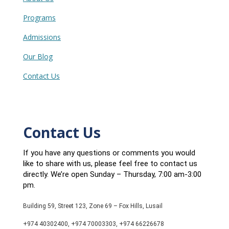
Programs
Admissions
Our Blog
Contact Us
Contact Us
If you have any questions or comments you would
like to share with us, please feel free to contact us
directly. We’re open Sunday – Thursday, 7:00 am-3:00
pm.
Building 59, Street 123, Zone 69 – Fox Hills, Lusail
+974 40302400, +974 70003303, +974 66226678