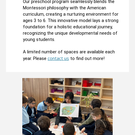
Our preschool program seamlessly blends the
Montessori philosophy with the American
curriculum, creating a nurturing environment for
ages 3 to 6. This innovative model lays a strong
foundation for a holistic educational journey,
recognizing the unique developmental needs of
young students.
A limited number of spaces are available each
contact us
year. Please
to find out more!