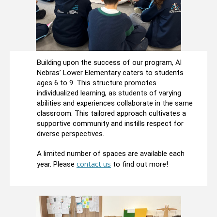
Building upon the success of our program, Al
Nebras’ Lower Elementary caters to students
ages 6 to 9. This structure promotes
individualized learning, as students of varying
abilities and experiences collaborate in the same
classroom. This tailored approach cultivates a
supportive community and instills respect for
diverse perspectives.
A limited number of spaces are available each
contact us
year. Please
to find out more!