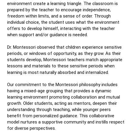
environment create a learning triangle. The classroom is
prepared by the teacher to encourage independence,
freedom within limits, and a sense of order. Through
individual choice, the student uses what the environment
offers to develop himself, interacting with the teacher
when support and/or guidance is needed.
Dr. Montessori observed that children experience sensitive
periods, or windows of opportunity, as they grow. As their
students develop, Montessori teachers match appropriate
lessons and materials to these sensitive periods when
learning is most naturally absorbed and internalized.
Our commitment to the Montessori philosophy includes
having a mixed-age grouping that provides a dynamic
learning environment promoting collaboration and mutual
growth. Older students, acting as mentors, deepen their
understanding through teaching, while younger peers
benefit from personalized guidance. This collaborative
model nurtures a supportive community and instills respect
for diverse perspectives.