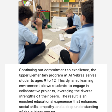
Continuing our commitment to excellence, the
Upper Elementary program at Al Nebras serves
students ages 9 to 12. This dynamic learning
environment allows students to engage in
collaborative projects, leveraging the diverse
strengths of their peers. The result is an
enriched educational experience that enhances
social skills, empathy, and a deep understanding