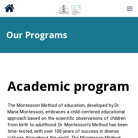
Our Programs
Academic program
The Montessori Method of education, developed by Dr.
Maria Montessori, embraces a child-centered educational
approach based on the scientific observations of children
from birth to adulthood. Dr. Montessori’s Method has been
time-tested, with over 100 years of success in diverse
cultures throughout the world. The Montessori Method