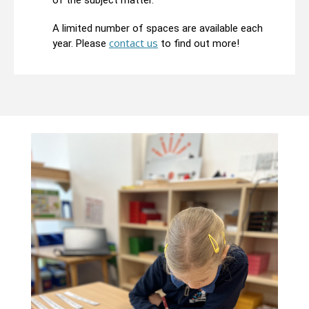
of the subject matter.
A limited number of spaces are available each
contact us
year. Please
to find out more!