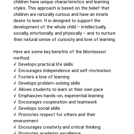
children have unique characteristics and learning
styles. This approach is based on the belief that
children are naturally curious and have an innate
desire to learn. It is designed to support the
development of the whole child – intellectually,
socially, emotionally, and physically – and to nurture
their natural sense of curiosity and love of learning.
Here are some key benefits of the Montessori
method:
√ Develops practical life skills
√ Encourages independence and self-motivation
√ Fosters a love of learning
√ Develops problem-solving skills
√ Allows students to learn at their own pace
√ Emphasizes hands-on, experiential learning
√ Encourages cooperation and teamwork
√ Develops social skills
√ Promotes respect for others and their
environment
√ Encourages creativity and critical thinking
√ Promotes academic excellence