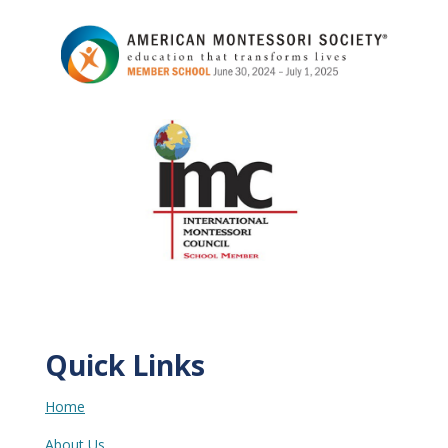
Quick Links
Home
About Us