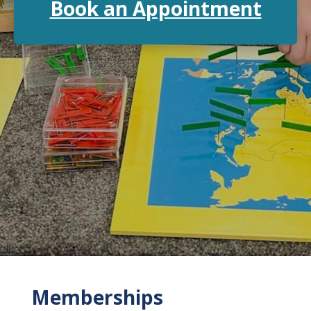
Book an Appointment
Memberships