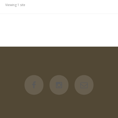
Viewing 1 site