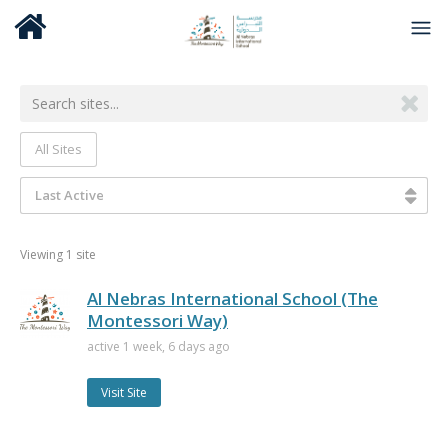
All Sites
Last Active
Viewing 1 site
Al Nebras International School (The
Montessori Way)
active 1 week, 6 days ago
Visit Site