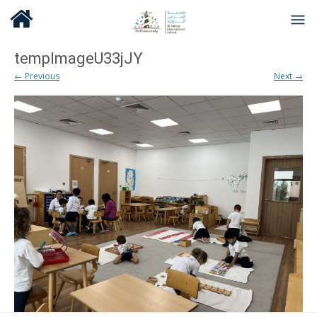
tempImageU33jJY
← Previous
Next →