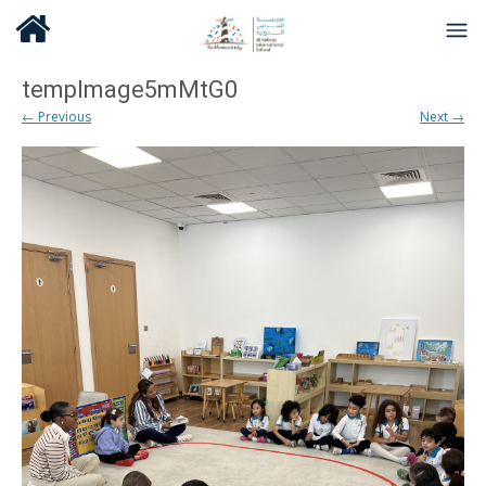
tempImage5mMtG0
← Previous
Next →