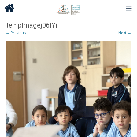
tempImagej06lYi
← Previous
Next →