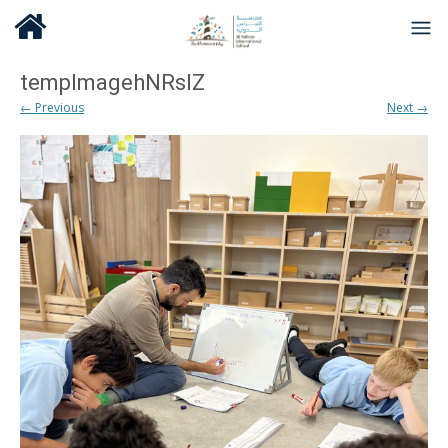
tempImagehNRsIZ
← Previous
Next →