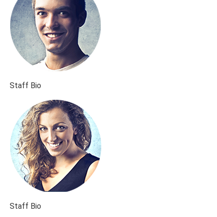
Staff Bio
Staff Bio