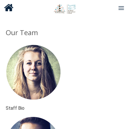
Our Team
Staff Bio