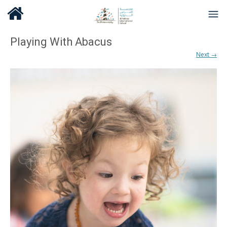
Playing With Abacus
Next →