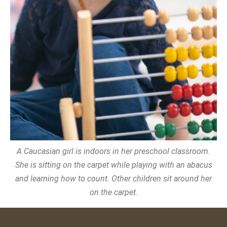
A Caucasian girl is indoors in her preschool classroom.
She is sitting on the carpet while playing with an abacus
and learning how to count. Other children sit around her
on the carpet.